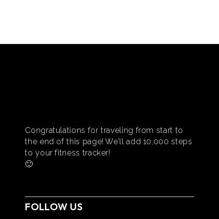
Congratulations for traveling from start to
the end of this page! We’ll add 10,000 steps
to your fitness tracker!
🙂
FOLLOW US