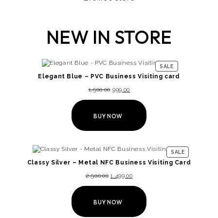
NEW IN STORE
SALE
Elegant Blue – PVC Business Visiting card
1,500.00
999.00
BUY NOW
SALE
Classy Silver – Metal NFC Business Visiting Card
2,500.00
1,499.00
BUY NOW