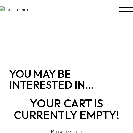
YOU MAY BE
INTERESTED IN…
YOUR CART IS
CURRENTLY EMPTY!
Browse store