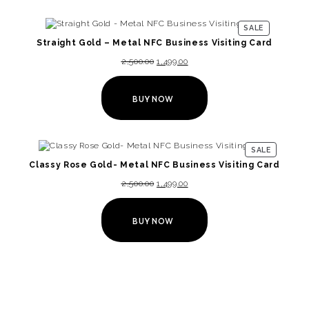
SALE
Straight Gold – Metal NFC Business Visiting Card
2,500.00
1,499.00
BUY NOW
SALE
Classy Rose Gold- Metal NFC Business Visiting Card
2,500.00
1,499.00
BUY NOW