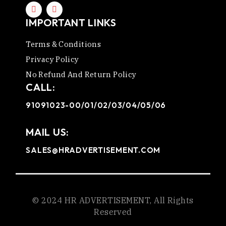
IMPORTANT LINKS
Terms & Conditions
Privacy Policy
No Refund And Return Policy
CALL:
91091023-00/01/02/03/04/05/06
MAIL US:
SALES@HRADVERTISEMENT.COM
© 2024 HR ADVERTISEMENT, All Rights
Reserved