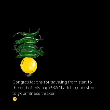
Congratulations for traveling from start to
the end of this page! We’ll add 10,000 steps
to your fitness tracker!