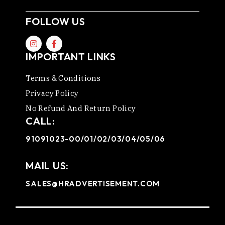
FOLLOW US
IMPORTANT LINKS
Terms & Conditions
Privacy Policy
No Refund And Return Policy
CALL:
91091023-00/01/02/03/04/05/06
MAIL US:
SALES@HRADVERTISEMENT.COM