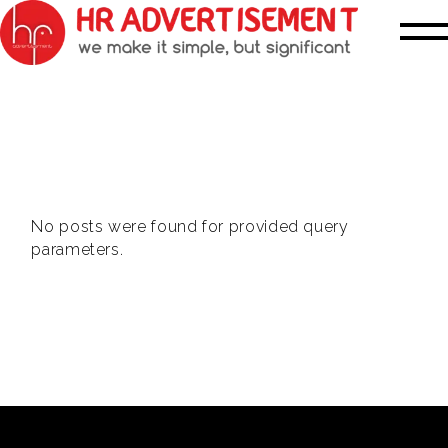
No posts were found for provided query
parameters.